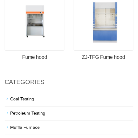
Fume hood
ZJ-TFG Fume hood
CATEGORIES
Coal Testing
Petroleum Testing
Muffle Furnace