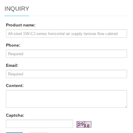
INQUIRY
Product name:
Phone:
Email:
Content:
Captcha: