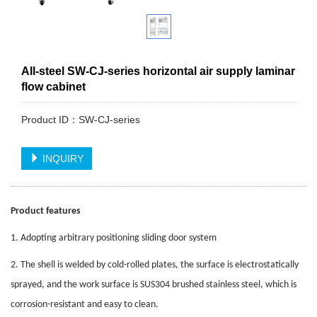
All-steel SW-CJ-series horizontal air supply laminar
flow cabinet
Product ID：SW-CJ-series
INQUIRY
Product features
1. Adopting arbitrary positioning sliding door system
2. The shell is welded by cold-rolled plates, the surface is electrostatically
sprayed, and the work surface is SUS304 brushed stainless steel, which is
corrosion-resistant and easy to clean.