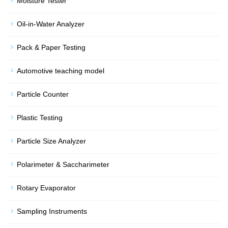
Moisture Tester
Oil-in-Water Analyzer
Pack & Paper Testing
Automotive teaching model
Particle Counter
Plastic Testing
Particle Size Analyzer
Polarimeter & Saccharimeter
Rotary Evaporator
Sampling Instruments