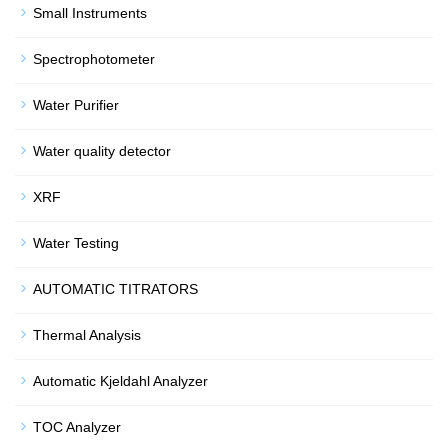
Small Instruments
Spectrophotometer
Water Purifier
Water quality detector
XRF
Water Testing
AUTOMATIC TITRATORS
Thermal Analysis
Automatic Kjeldahl Analyzer
TOC Analyzer