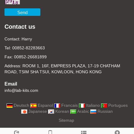
Send
Contact us
Contact: Harry
Tel: 00852-82283663
Fax: 00852-26681899
Address: ROOM 1, 16F, EMPRESS PLAZA, 17-19 CHATHAM
ROAD, TSIM SHA TSUI, KOWLOON, HONG KONG
Email
info@lab-kits.com
Deutsch
Espanol
Francais
Italiano
Portugues
Japanese
Korean
Arabic
Russian
Sitemap