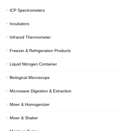
ICP Spectrometers
Incubators
Infrared Thermometer
Freezer & Refrigeration Products
Liquid Nitrogen Container
Biological Microscope
Microwave Digestion & Extraction
Mixer & Homogenizer
Mixer & Shaker