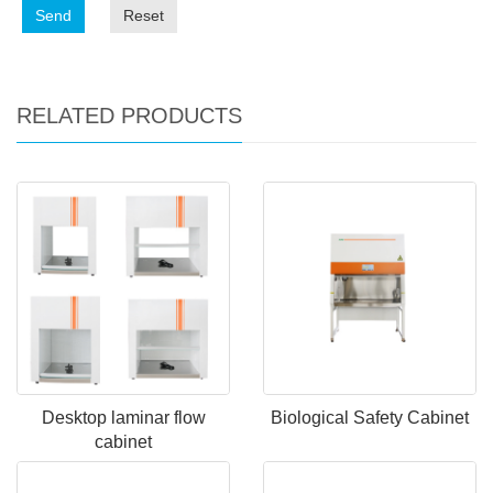
Send
Reset
RELATED PRODUCTS
Desktop laminar flow
Biological Safety Cabinet
cabinet