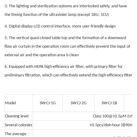
3. The lighting and sterilization systems are interlocked safely, and have
the timing function of the ultraviolet lamp (except 1BU, 1CU)
4. Digital display LCD control interface, more user-friendly design
5. The vertical quasi-closed table top and the formation of a downward
flow air curtain in the operation room can effectively prevent the input of
external air and the operation area is clean
6. Equipped with HEPA high-efficiency air filter, with primary filter for
preliminary filtration, which can effectively extend the high-efficiency filter
Model
SW-CJ-1G
SW-CJ-2G
SW-CJ-1B
SW
Cleaning level
Class 100@≥0.5μM (US Fe
Several colonies
≤0.5pcs/dish·hour (Φ90mm c
The average