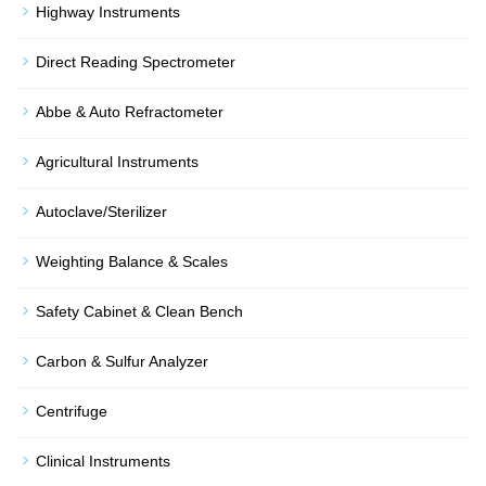
Highway Instruments
Direct Reading Spectrometer
Abbe & Auto Refractometer
Agricultural Instruments
Autoclave/Sterilizer
Weighting Balance & Scales
Safety Cabinet & Clean Bench
Carbon & Sulfur Analyzer
Centrifuge
Clinical Instruments