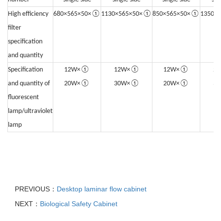
High efficiency
680×565×50×①
1130×565×50×①
850×565×50×①
1350×
filter
specification
and quantity
Specification
12W×①
12W×①
12W×①
2
and quantity of
20W×①
30W×①
20W×①
3
fluorescent
lamp/ultraviolet
lamp
PREVIOUS：
Desktop laminar flow cabinet
NEXT：
Biological Safety Cabinet