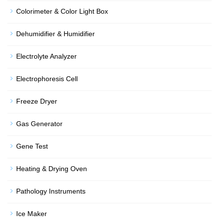
Colorimeter & Color Light Box
Dehumidifier & Humidifier
Electrolyte Analyzer
Electrophoresis Cell
Freeze Dryer
Gas Generator
Gene Test
Heating & Drying Oven
Pathology Instruments
Ice Maker