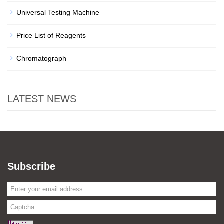
Universal Testing Machine
Price List of Reagents
Chromatograph
LATEST NEWS
Subscribe