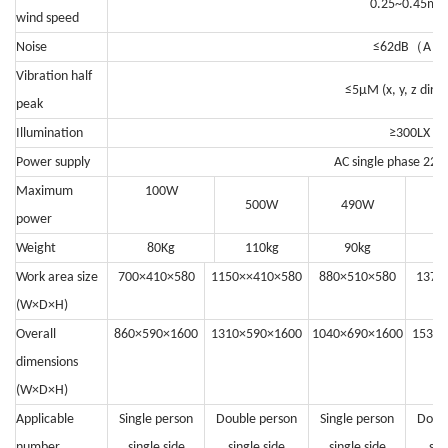
0.25~0.45m/s
wind speed
（
）
Noise
≤62dB
A
Vibration half
≤5μM (x, y, z direc
peak
Illumination
≥300LX
Power supply
AC single phase 22
Maximum
100W
500W
490W
power
Weight
80Kg
110kg
90kg
1
Work area size
700×410×580
1150××410×580
880×510×580
1370
(W×D×H)
Overall
860×590×1600
1310×590×1600
1040×690×1600
1530×
dimensions
(W×D×H)
Applicable
Single person
Double person
Single person
Doub
number
single side
single side
single side
sin