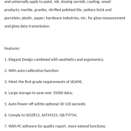
and universally apply to paint, ink, stoving varnish, coating, wood
products; marble, granite, vitrified polished tile, pottery brick and
porcelain; plastic, paper; hardware industries, etc. for gloss measurement
and gloss data transmission.
Features:
1. Elegant Design combined with aesthetics and ergonomics;
2. With auto-calibration function;
3. Meet the first-grade requirements of JJG696;
4. Large storage to save over 35000 data;
5. Auto Power-off within optional 30-120 seconds;
6. Comply to ISO2813, ASTM523, GB/T9754;
7. With PC software for quality report, more extend functions;