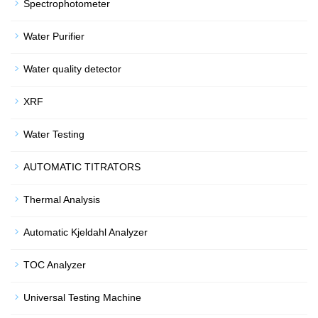
Spectrophotometer
Water Purifier
Water quality detector
XRF
Water Testing
AUTOMATIC TITRATORS
Thermal Analysis
Automatic Kjeldahl Analyzer
TOC Analyzer
Universal Testing Machine