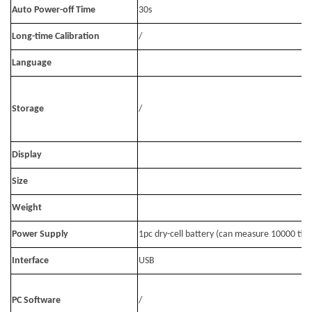
Auto Power-off Time
30s
Long-time Calibration
/
Language
Storage
/
Display
Size
Weight
Power Supply
1pc dry-cell battery (can measure 10000 tim
Interface
USB
PC Software
/