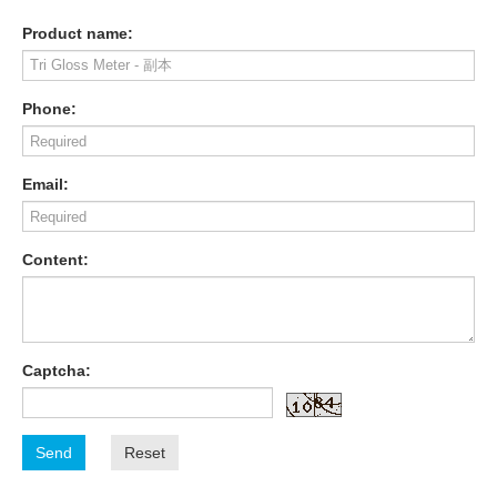
Product name:
Phone:
Email:
Content:
Captcha:
Send
Reset