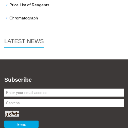
Price List of Reagents
Chromatograph
LATEST NEWS
Subscribe
Send