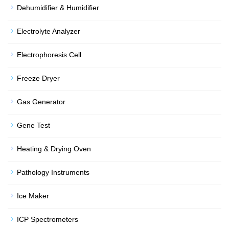
Dehumidifier & Humidifier
Electrolyte Analyzer
Electrophoresis Cell
Freeze Dryer
Gas Generator
Gene Test
Heating & Drying Oven
Pathology Instruments
Ice Maker
ICP Spectrometers