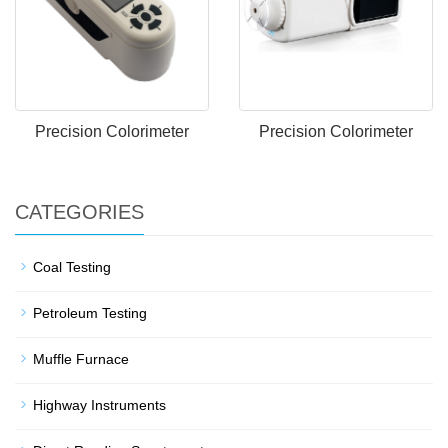
Precision Colorimeter
Precision Colorimeter
CATEGORIES
Coal Testing
Petroleum Testing
Muffle Furnace
Highway Instruments