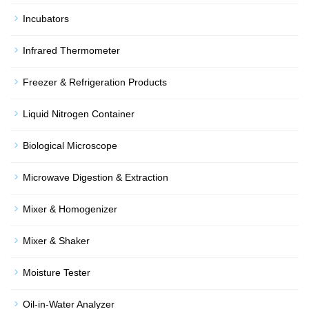
Incubators
Infrared Thermometer
Freezer & Refrigeration Products
Liquid Nitrogen Container
Biological Microscope
Microwave Digestion & Extraction
Mixer & Homogenizer
Mixer & Shaker
Moisture Tester
Oil-in-Water Analyzer