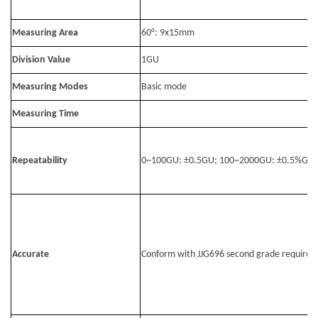
Measuring Area
60°: 9x15mm
Division Value
1GU
Measuring Modes
Basic mode
Measuring Time
Repeatability
0~100GU: ±0.5GU; 100~2000GU: ±0.5%GU
Accurate
Conform with JJG696 second grade requirem