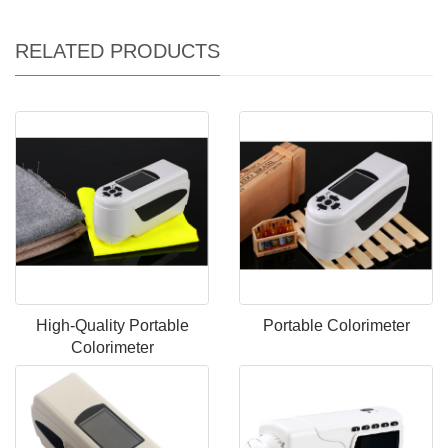
RELATED PRODUCTS
High-Quality Portable
Portable Colorimeter
Colorimeter