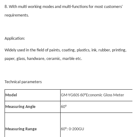
8. With multi working modes and multi-functions for most customers’
requirements.
Application:
Widely used in the field of paints, coating, plastics, ink, rubber, printing,
paper, glass, handware, ceramic, marble etc.
Technical parameters
Model
GM-YG60S 60°Economic Gloss Meter
Measuring Angle
60°
Measuring Range
60°: 0-200GU