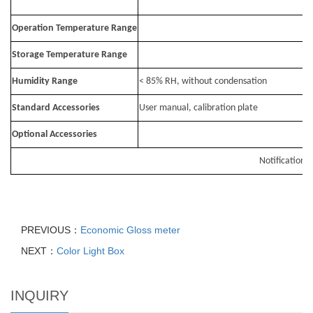
Operation Temperature Range
Storage Temperature Range
Humidity Range
< 85% RH, without condensation
Standard Accessories
User manual, calibration plate
Optional Accessories
Notification: 
PREVIOUS：
Economic Gloss meter
NEXT：
Color Light Box
INQUIRY