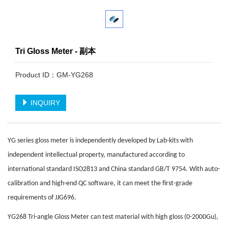
Tri Gloss Meter - 副本
Product ID：GM-YG268
INQUIRY
YG series gloss meter is independently developed by Lab-kits with
independent intellectual property, manufactured according to
international standard ISO2813 and China standard GB/T 9754. With auto-
calibration and high-end QC software, it can meet the first-grade
requirements of JJG696.
YG268 Tri-angle Gloss Meter can test material with high gloss (0-2000Gu),