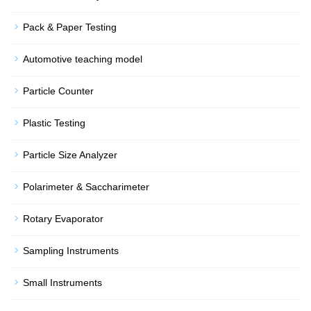
Pack & Paper Testing
Automotive teaching model
Particle Counter
Plastic Testing
Particle Size Analyzer
Polarimeter & Saccharimeter
Rotary Evaporator
Sampling Instruments
Small Instruments