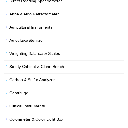
Direct Reading Spectrometer
Abbe & Auto Refractometer
Agricultural Instruments
Autoclave/Sterilizer
Weighting Balance & Scales
Safety Cabinet & Clean Bench
Carbon & Sulfur Analyzer
Centrifuge
Clinical Instruments
Colorimeter & Color Light Box