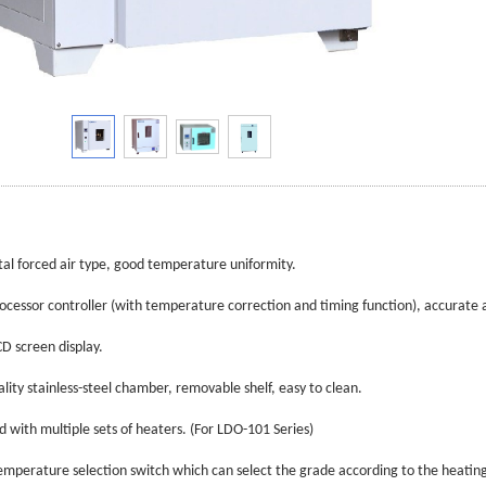
tal forced air type, good temperature uniformity.
ocessor controller (with temperature correction and timing function), accurate a
CD screen display.
ality stainless-steel chamber, removable shelf, easy to clean.
d with multiple sets of heaters. (For LDO-101 Series)
emperature selection switch which can select the grade according to the heatin