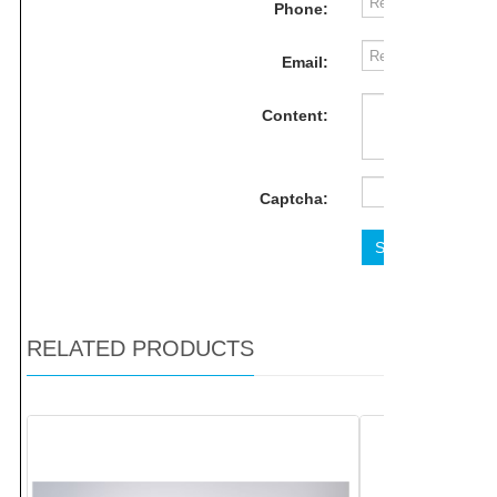
Phone:
Email:
Content:
Captcha:
Send
Rese
RELATED PRODUCTS