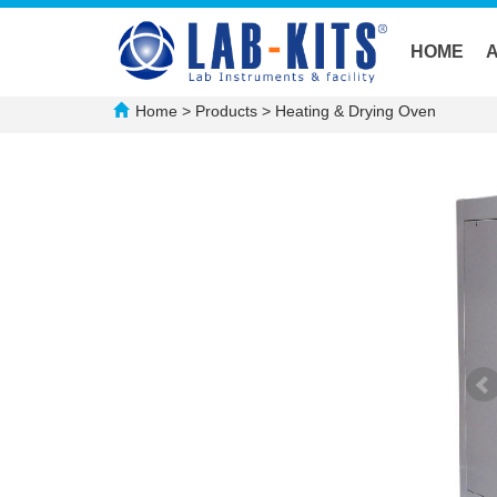
HOME
Home
>
Products
>
Heating & Drying Oven