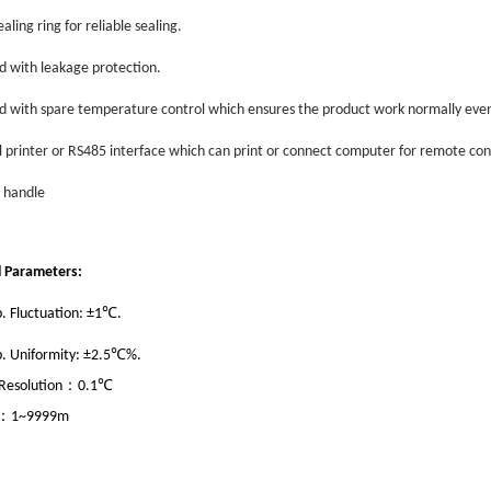
sealing ring for reliable sealing.
d with leakage protection.
d with spare temperature control which ensures the product work normally even
l printer or RS485 interface which can print or connect computer for remote con
t handle
l Parameters:
℃
. Fluctuation: ±1
.
℃
. Uniformity: ±2.5
%.
℃
：
esolution
0.1
：
1~9999m