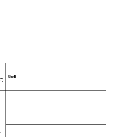
Shelf
℃
)
～