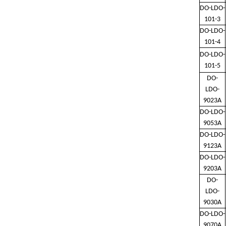
DO-LDO-
101-3
DO-LDO-
101-4
DO-LDO-
101-5
DO-
LDO-
9023A
DO-LDO-
9053A
DO-LDO-
9123A
DO-LDO-
9203A
DO-
LDO-
9030A
DO-LDO-
9070A