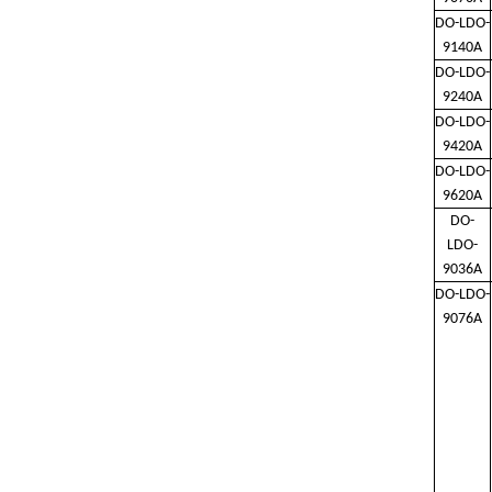
DO-LDO-
9140A
DO-LDO-
9240A
DO-LDO-
9420A
DO-LDO-
9620A
DO-
LDO-
9036A
DO-LDO-
9076A