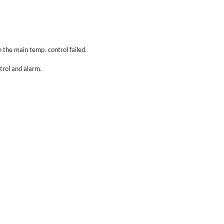
 the main temp. control failed.
trol and alarm.