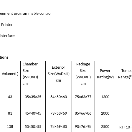
segment programmable control
n Printer
interface
tions
Chamber
Package
Exterior
Size
Size
Power
Temp.
Volume(L)
Size(W×D×H)
(W×D×H)
(W×D×H)
Rating(W)
Range
(
cm
cm
cm
43
35×35×35
64×50×60
75×63×77
1300
81
45×40×45
73×53×69
85×66×86
2000
138
50×50×55
78×69×80
90×76×98
2500
RT+10