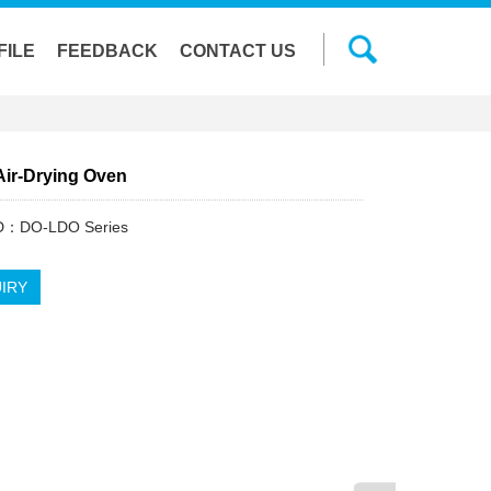
FILE
FEEDBACK
CONTACT US
Air-Drying Oven
ID：DO-LDO Series
IRY