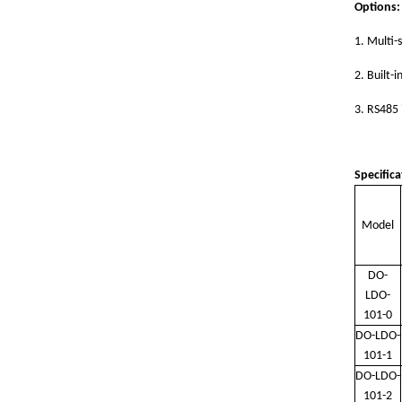
Options:
1.
Multi-
2.
Built-i
3.
RS485 
Specifica
Model
DO-
LDO-
101-0
DO-LDO-
101-1
DO-LDO-
101-2