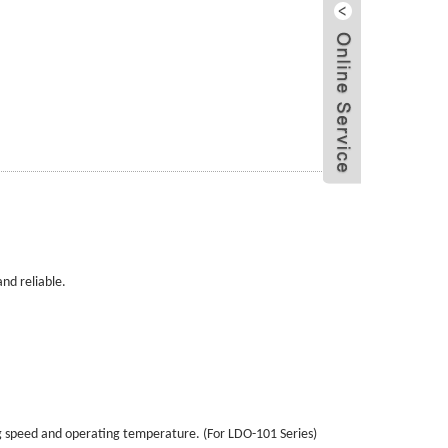
Send Email
LiveChat
nd reliable.
g speed and operating temperature. (For LDO-101 Series)