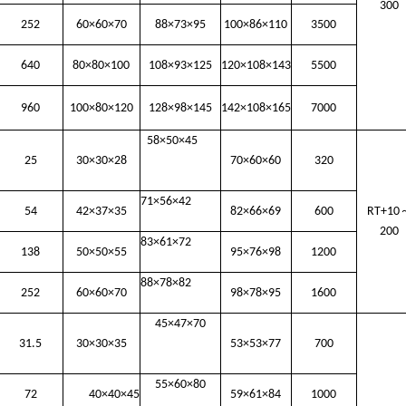
300
252
60×60×70
88×73×95
100×86×110
3500
640
80×80×100
108×93×125
120×108×143
5500
960
100×80×120
128×98×145
142×108×165
7000
58×50×45
25
30×30×28
70×60×60
320
71×56×42
54
42×37×35
82×66×69
600
RT+10
200
83×61×72
138
50×50×55
95×76×98
1200
88×78×82
252
60×60×70
98×78×95
1600
45×47×70
31.5
30×30×35
53×53×77
700
55×60×80
72
40×40×45
59×61×84
1000