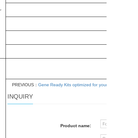
～
PREVIOUS：
Gene Ready Kits optimized for your experiments
INQUIRY
Product name: