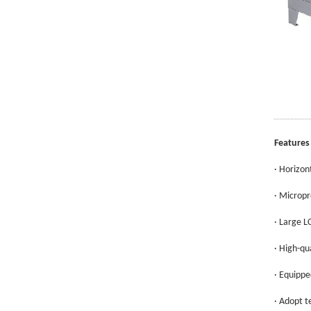
Features
· Horizon
· Micropr
· Large L
· High-qu
· Equippe
· Adopt t