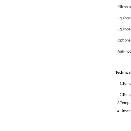
· Silicon 
· Equippe
· Equippe
· Optiona
· Anti-ho
Technica
1.Temp
2.Temp
3.Temp.R
4.Timer