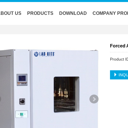
ABOUT US
PRODUCTS
DOWNLOAD
COMPANY PRO
Forced 
Product 
INQU