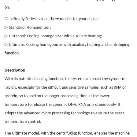
on.
GeneReady Series include three models for your choice:
▷
Standard: Homogenizer;
▷
Ultracool: Cooling homogenizer with auxiliary heating;
▷
Ultimate: Cooling homogenizer with auxiliary heating and centrifuging
function.
Description
With its patented cooling function, the system can break the cytoderm
rapidly, especially for the difficult and sensitive samples, such as RNA or
protein, so to hold on the longer processing time at the lower
temperature to release the genomic DNA, RNA or proteins easily. It
adopts the advanced micro processing technology to ensure the exact
temperature control.
The Ultimate model, with the centrifuging function, enables the machine