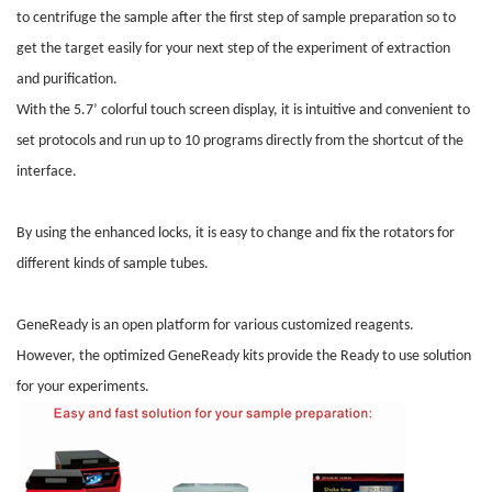
to centrifuge the sample after the first step of sample preparation so to
get the target easily for your next step of the experiment of extraction
and purification.
With the 5.7’ colorful touch screen display, it is intuitive and convenient to
set protocols and run up to 10 programs directly from the shortcut of the
interface.
By using the enhanced locks, it is easy to change and fix the rotators for
different kinds of sample tubes.
GeneReady is an open platform for various customized reagents.
However, the optimized GeneReady kits provide the Ready to use solution
for your experiments.