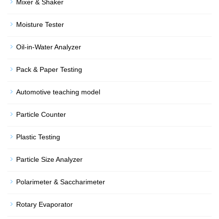
Mixer & Shaker
Moisture Tester
Oil-in-Water Analyzer
Pack & Paper Testing
Automotive teaching model
Particle Counter
Plastic Testing
Particle Size Analyzer
Polarimeter & Saccharimeter
Rotary Evaporator