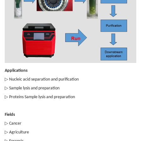
Applications
▷
Nucleic acid separation and purification
▷
Sample lysis and preparation
▷
Proteins Sample lysis and preparation
Fields
▷
Cancer
▷
Agriculture
▷