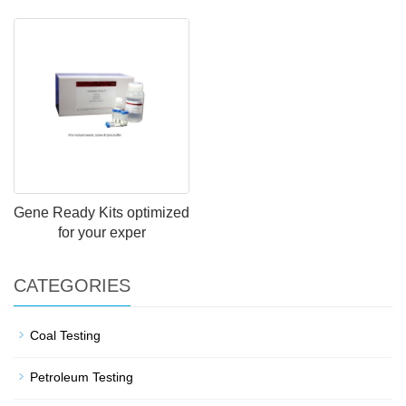
Gene Ready Kits optimized
for your exper
CATEGORIES
Coal Testing
Petroleum Testing