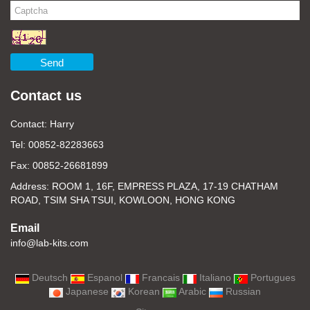
Send
Contact us
Contact: Harry
Tel: 00852-82283663
Fax: 00852-26681899
Address: ROOM 1, 16F, EMPRESS PLAZA, 17-19 CHATHAM
ROAD, TSIM SHA TSUI, KOWLOON, HONG KONG
Email
info@lab-kits.com
Deutsch
Espanol
Francais
Italiano
Portugues
Japanese
Korean
Arabic
Russian