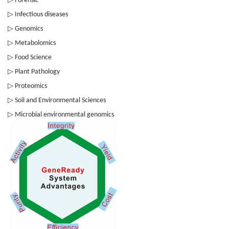
Forensic
▷
Infectious diseases
▷
Genomics
▷
Metabolomics
▷
Food Science
▷
Plant Pathology
▷
Proteomics
▷
Soil and Environmental Sciences
▷
Microbial environmental genomics