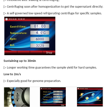
Innovative axis: shaking & centrifuging;
▷
Centrifuging soon after homogenization to get the supernatant directly;
▷
A self-governed low-speed refrigerating centrifuge for specific samples.
Sustaining up to 30min
▷
Longer working time guarantees the sample yield for hard samples.
Low to 2m/s
▷
Especially good for genome preparation.