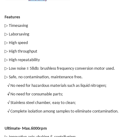
Features
▷
Timesaving
▷
Laborsaving
▷
High speed
▷
High throughput
▷
High repeatability
▷
Low noise ≤ 58db: brushless frequency conversion motor used.
▷
Safe, no contamination, maintenance free
.
√ No need for hazardous materials such as liquid nitrogen
;
√
No need for consumable parts;
√ Stainless steel chamber, easy to clean;
√ Complete isolation among samples to eliminate contamination.
Ultimate- Max.6000rpm
▷