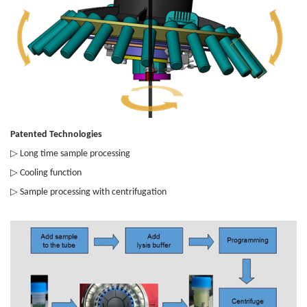
Patented Technologies
▷
Long time sample processing
▷
Cooling function
▷
Sample processing with centrifugation