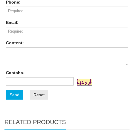
Phone:
Email:
Content:
Captcha:
Send
Reset
RELATED PRODUCTS