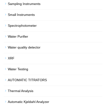
Sampling Instruments
Small Instruments
Spectrophotometer
Water Purifier
Water quality detector
XRF
Water Testing
AUTOMATIC TITRATORS
Thermal Analysis
Automatic Kjeldahl Analyzer