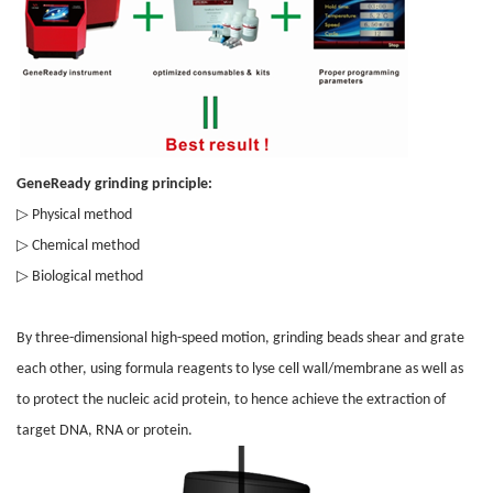
GeneReady grinding principle:
▷
Physical method
▷
Chemical method
▷
Biological method
By three-dimensional high-speed motion, grinding beads shear and grate
each other, using formula reagents to lyse cell wall/membrane as well as
to protect the nucleic acid protein, to hence achieve the extraction of
target DNA, RNA or protein.