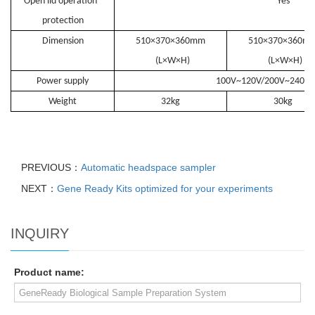
Open lid operation
Yes
protection
Dimension
510×370×360mm
510×370×360m
(L×W×H)
(L×W×H)
Power supply
100V~120V/200V~240V
Weight
32kg
30kg
PREVIOUS：
Automatic headspace sampler
NEXT：
Gene Ready Kits optimized for your experiments
INQUIRY
Product name: