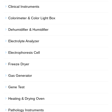
Clinical Instruments
Colorimeter & Color Light Box
Dehumidifier & Humidifier
Electrolyte Analyzer
Electrophoresis Cell
Freeze Dryer
Gas Generator
Gene Test
Heating & Drying Oven
Pathology Instruments