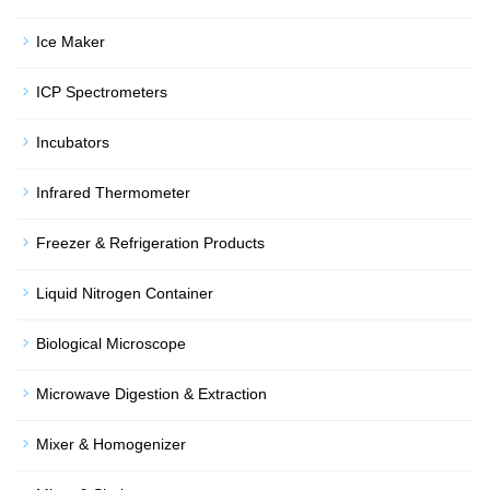
Ice Maker
ICP Spectrometers
Incubators
Infrared Thermometer
Freezer & Refrigeration Products
Liquid Nitrogen Container
Biological Microscope
Microwave Digestion & Extraction
Mixer & Homogenizer