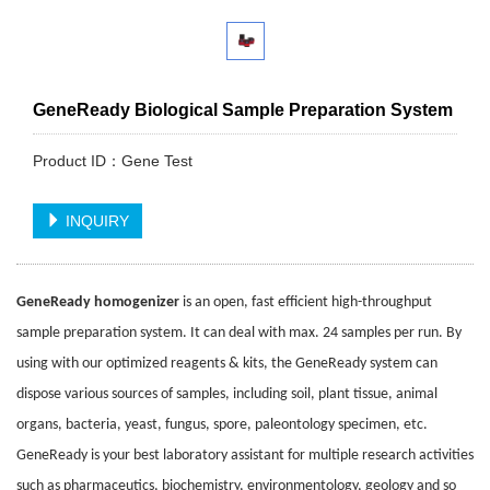
GeneReady Biological Sample Preparation System
Product ID：Gene Test
INQUIRY
GeneReady
homogenizer
is an open, fast efficient high-throughput
sample preparation system. It can deal with max. 24 samples per run. By
using with our optimized reagents & kits, the GeneReady system can
dispose various sources of samples, including soil, plant tissue, animal
organs, bacteria, yeast, fungus, spore, paleontology specimen, etc.
GeneReady is your best laboratory assistant for multiple research activities
such as pharmaceutics, biochemistry, environmentology, geology and so