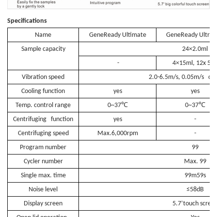
Specifications
Name
GeneReady Ultimate
GeneReady Ultrac
Sample capacity
24×2.0ml
-
4×15ml, 12x 5m
Vibration speed
2.0-6.5m/s, 0.05m/s ch
Cooling function
yes
yes
℃
℃
Temp. control range
0~37
0~37
Centrifuging function
yes
-
Centrifuging speed
Max.6,000rpm
-
Program number
99
Cycler number
Max. 99
Single max. time
99m59s
Noise level
≤58dB
Display screen
5.7’touch scree