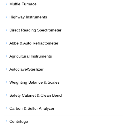
Muffle Furnace
Highway Instruments
Direct Reading Spectrometer
Abbe & Auto Refractometer
Agricultural Instruments
Autoclave/Sterilizer
Weighting Balance & Scales
Safety Cabinet & Clean Bench
Carbon & Sulfur Analyzer
Centrifuge