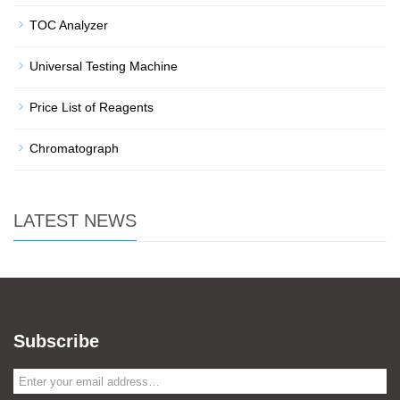
TOC Analyzer
Universal Testing Machine
Price List of Reagents
Chromatograph
LATEST NEWS
Subscribe