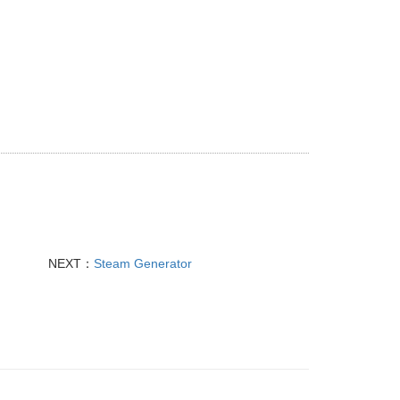
NEXT：
Steam Generator