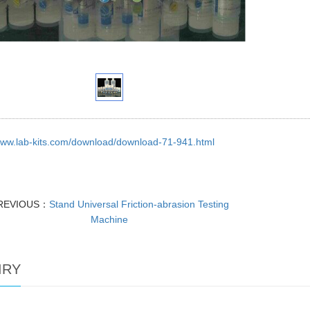
/www.lab-kits.com/download/download-71-941.html
REVIOUS：
Stand Universal Friction-abrasion Testing
Machine
IRY