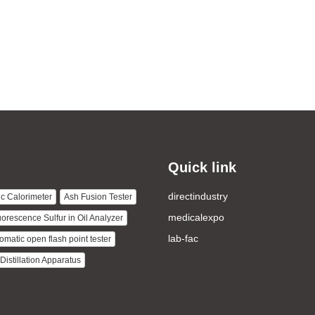
Quick link
directindustry
c Calorimeter
Ash Fusion Tester
medicalexpo
uorescence Sulfur in Oil Analyzer
lab-fac
omatic open flash point tester
istillation Apparatus