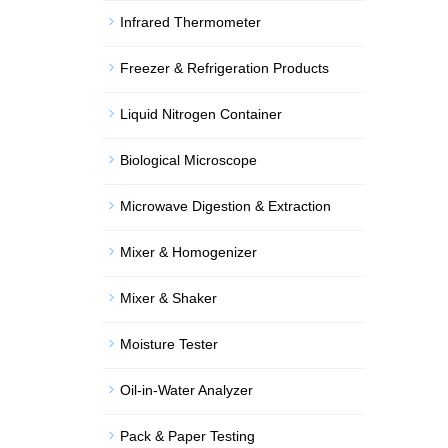
Infrared Thermometer
Freezer & Refrigeration Products
Liquid Nitrogen Container
Biological Microscope
Microwave Digestion & Extraction
Mixer & Homogenizer
Mixer & Shaker
Moisture Tester
Oil-in-Water Analyzer
Pack & Paper Testing