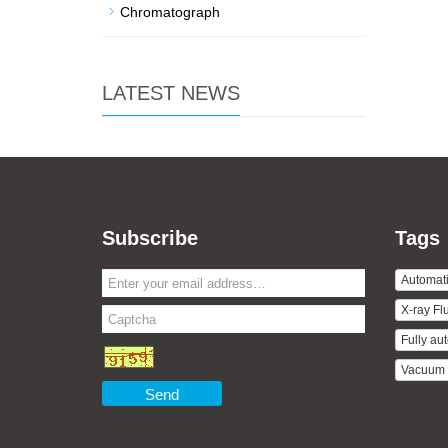
Chromatograph
LATEST NEWS
Subscribe
Tags
Automati
X-ray Fl
Fully aut
Vacuum D
Send