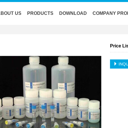
ABOUT US
PRODUCTS
DOWNLOAD
COMPANY PRO
Price Li
INQU