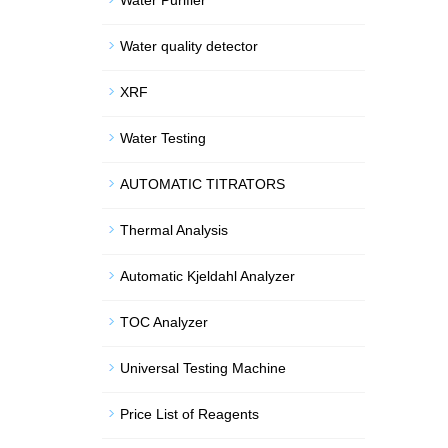
Water Purifier
Water quality detector
XRF
Water Testing
AUTOMATIC TITRATORS
Thermal Analysis
Automatic Kjeldahl Analyzer
TOC Analyzer
Universal Testing Machine
Price List of Reagents