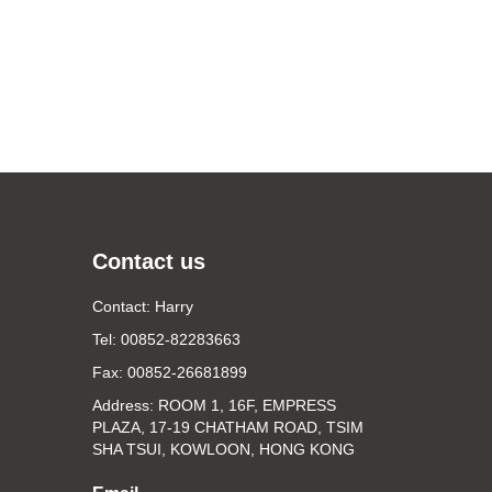
Contact us
Contact: Harry
Tel: 00852-82283663
Fax: 00852-26681899
Address: ROOM 1, 16F, EMPRESS
PLAZA, 17-19 CHATHAM ROAD, TSIM
SHA TSUI, KOWLOON, HONG KONG