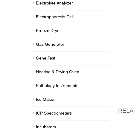
Electrolyte Analyzer
Electrophoresis Cell
Freeze Dryer
Gas Generator
Gene Test
Heating & Drying Oven
Pathology Instruments
Ice Maker
RELA
ICP Spectrometers
Incubators