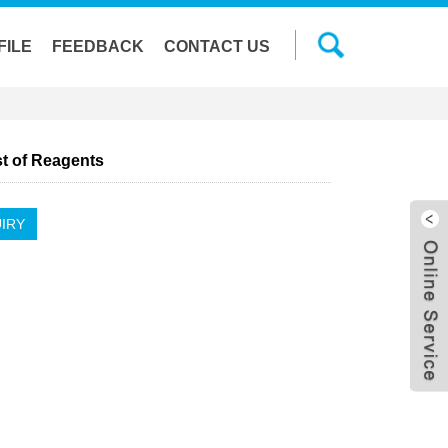
FILE
FEEDBACK
CONTACT US
st of Reagents
IRY