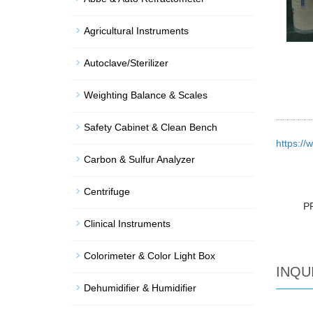
Agricultural Instruments
Autoclave/Sterilizer
Weighting Balance & Scales
Safety Cabinet & Clean Bench
https:/
Carbon & Sulfur Analyzer
Centrifuge
P
Clinical Instruments
Colorimeter & Color Light Box
INQU
Dehumidifier & Humidifier