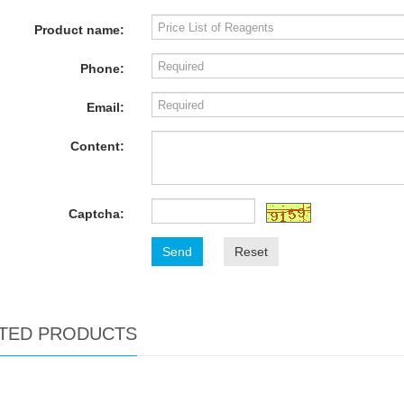
Product name:
Phone:
Email:
Content:
Captcha:
Send
Reset
TED PRODUCTS