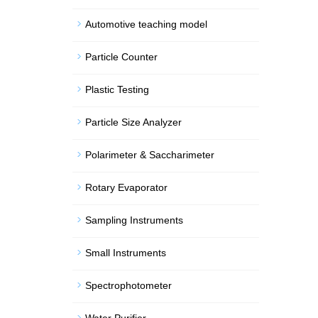
Automotive teaching model
Particle Counter
Plastic Testing
Particle Size Analyzer
Polarimeter & Saccharimeter
Rotary Evaporator
Sampling Instruments
Small Instruments
Spectrophotometer