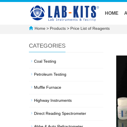
HOME
Home
>
Products
>
Price List of Reagents
CATEGORIES
Coal Testing
Petroleum Testing
Muffle Furnace
Highway Instruments
Direct Reading Spectrometer
Abbe & Auto Refractometer